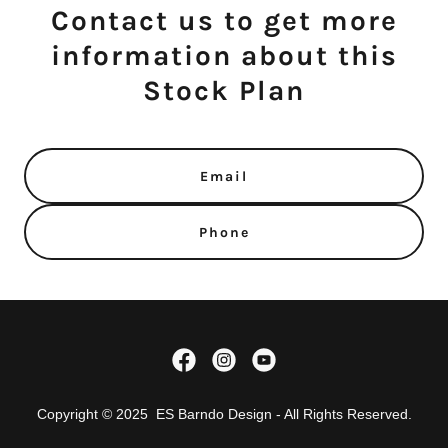
Contact us to get more
information about this
Stock Plan
Email
Phone
Copyright © 2025 ES Barndo Design - All Rights Reserved.