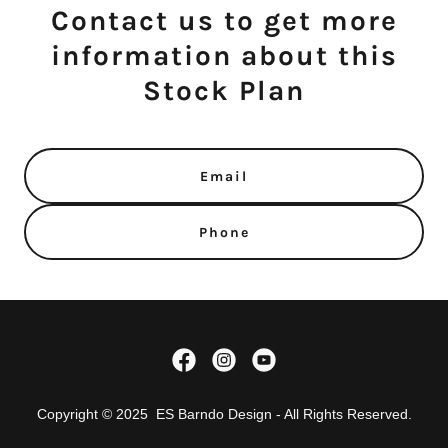
Contact us to get more
information about this
Stock Plan
Email
Phone
Copyright © 2025 ES Barndo Design - All Rights Reserved.